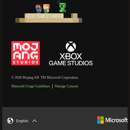
© 2026 Mojang AB. TM Microsoft Corporation.
Minecraft Usage Guidelines
Manage Consent
English