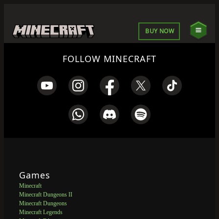
BUY NOW
FOLLOW MINECRAFT
Games
Minecraft
Minecraft Dungeons II
Minecraft Dungeons
Minecraft Legends