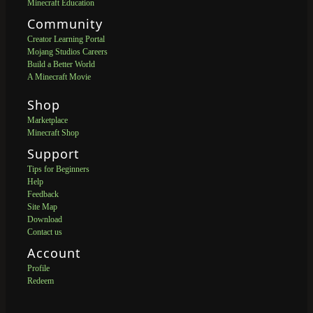
Minecraft Education
Community
Creator Learning Portal
Mojang Studios Careers
Build a Better World
A Minecraft Movie
Shop
Marketplace
Minecraft Shop
Support
Tips for Beginners
Help
Feedback
Site Map
Download
Contact us
Account
Profile
Redeem