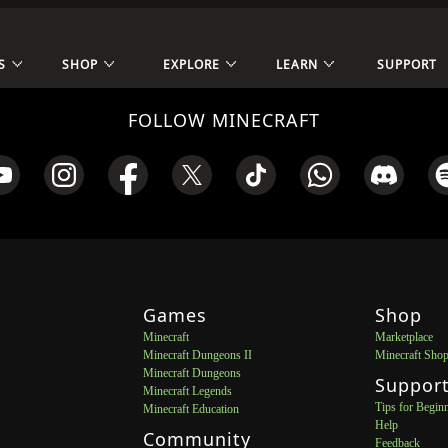
S
SHOP
EXPLORE
LEARN
SUPPORT
FOLLOW MINECRAFT
Games
Shop
Minecraft
Marketplace
Minecraft Dungeons II
Minecraft Sho
Minecraft Dungeons
Suppor
Minecraft Legends
Tips for Begin
Minecraft Education
Help
Community
Feedback