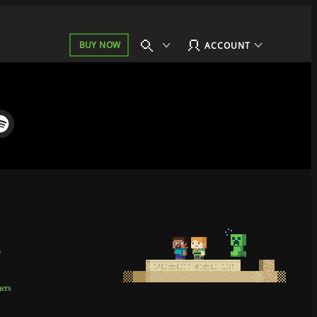
BUY NOW
ACCOUNT
p
t
ners