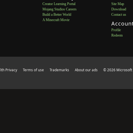
Creator Learning Portal
Site Map
Mojang Studios Careers
Download
Build a Better World
Contact us
A Minecraft Movie
Accoun
Profile
Redeem
th Privacy
Terms of use
Trademarks
About our ads
© 2026 Microsoft