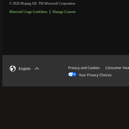
© 2026 Mojang AB. TM Microsoft Corporation.
Minecraft Usage Guidelines
Manage Consent
Privacy and Cookies
Consumer Heal
English
Your Privacy Choices