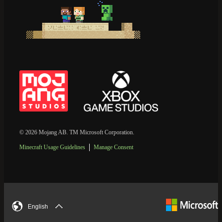
© 2026 Mojang AB. TM Microsoft Corporation.
Minecraft Usage Guidelines
Manage Consent
English