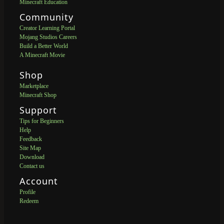
Minecraft Education
Community
Creator Learning Portal
Mojang Studios Careers
Build a Better World
A Minecraft Movie
Shop
Marketplace
Minecraft Shop
Support
Tips for Beginners
Help
Feedback
Site Map
Download
Contact us
Account
Profile
Redeem