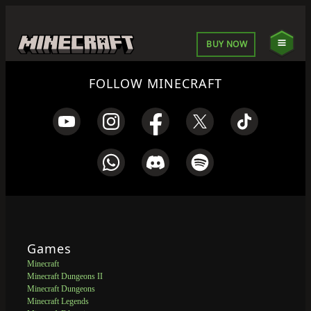
BUY NOW
FOLLOW MINECRAFT
Games
Minecraft
Minecraft Dungeons II
Minecraft Dungeons
Minecraft Legends