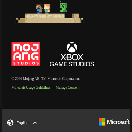
© 2026 Mojang AB. TM Microsoft Corporation.
Minecraft Usage Guidelines
Manage Consent
English