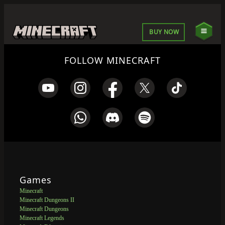
BUY NOW
FOLLOW MINECRAFT
Games
Minecraft
Minecraft Dungeons II
Minecraft Dungeons
Minecraft Legends