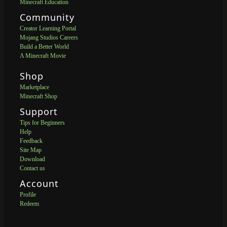
Minecraft Education
Community
Creator Learning Portal
Mojang Studios Careers
Build a Better World
A Minecraft Movie
Shop
Marketplace
Minecraft Shop
Support
Tips for Beginners
Help
Feedback
Site Map
Download
Contact us
Account
Profile
Redeem