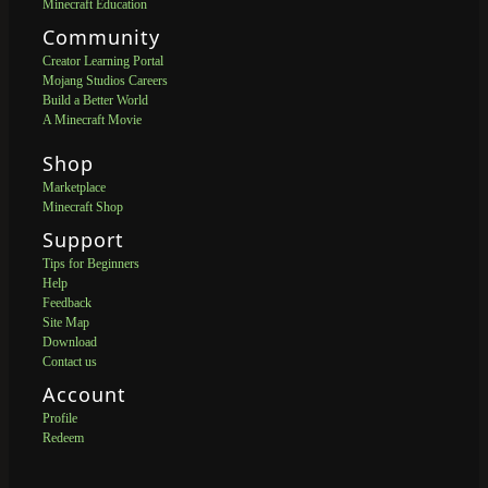
Minecraft Education
Community
Creator Learning Portal
Mojang Studios Careers
Build a Better World
A Minecraft Movie
Shop
Marketplace
Minecraft Shop
Support
Tips for Beginners
Help
Feedback
Site Map
Download
Contact us
Account
Profile
Redeem