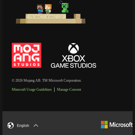
© 2026 Mojang AB. TM Microsoft Corporation.
Minecraft Usage Guidelines
Manage Consent
English