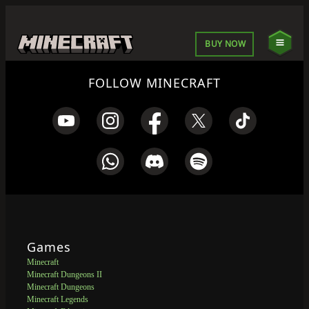
BUY NOW
FOLLOW MINECRAFT
Games
Minecraft
Minecraft Dungeons II
Minecraft Dungeons
Minecraft Legends