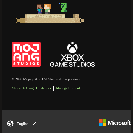
© 2026 Mojang AB. TM Microsoft Corporation.
Minecraft Usage Guidelines
Manage Consent
English