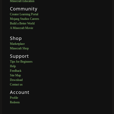
Minecraft Education
Community
Creator Learning Portal
Mojang Studios Careers
Build a Better World
A Minecraft Movie
Shop
Marketplace
Minecraft Shop
Support
Tips for Beginners
Help
Feedback
Site Map
Download
Contact us
Account
Profile
Redeem