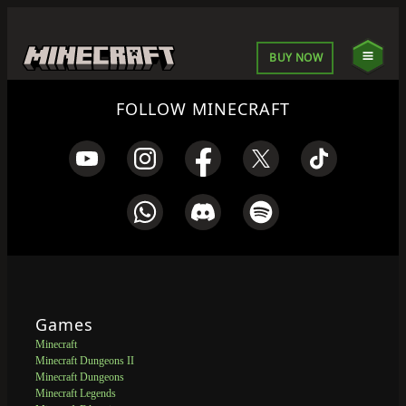
BUY NOW
FOLLOW MINECRAFT
Games
Minecraft
Minecraft Dungeons II
Minecraft Dungeons
Minecraft Legends