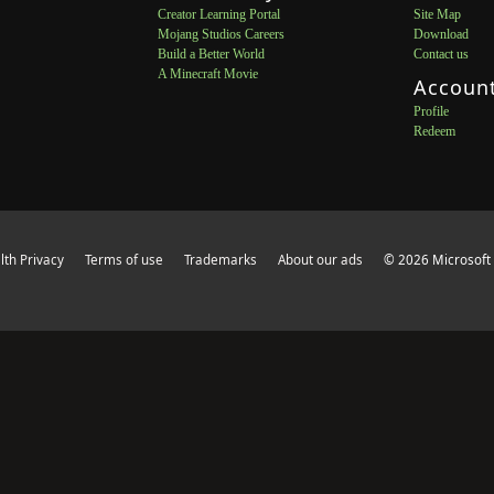
Creator Learning Portal
Site Map
Mojang Studios Careers
Download
Build a Better World
Contact us
A Minecraft Movie
Accoun
Profile
Redeem
th Privacy
Terms of use
Trademarks
About our ads
© 2026 Microsoft