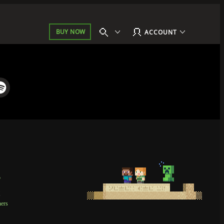
BUY NOW
ACCOUNT
p
t
ners