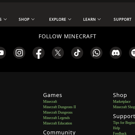
S
SHOP
EXPLORE
LEARN
SUPPORT
FOLLOW MINECRAFT
Games
Shop
Minecraft
Marketplace
Minecraft Dungeons II
Minecraft Sho
Minecraft Dungeons
Suppor
Minecraft Legends
Tips for Begin
Minecraft Education
Help
Community
Feedback