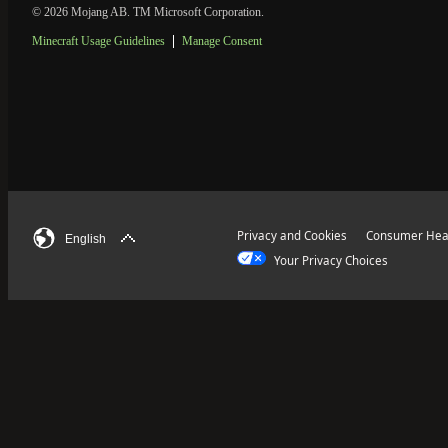
© 2026 Mojang AB. TM Microsoft Corporation.
Minecraft Usage Guidelines
Manage Consent
Privacy and Cookies
Consumer Heal
English
Your Privacy Choices