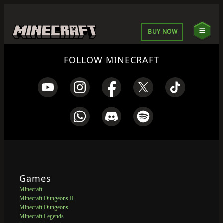
BUY NOW
FOLLOW MINECRAFT
Games
Minecraft
Minecraft Dungeons II
Minecraft Dungeons
Minecraft Legends