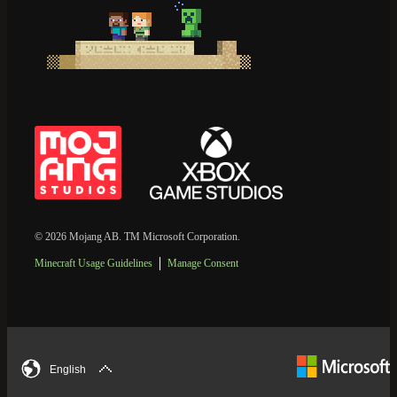
© 2026 Mojang AB. TM Microsoft Corporation.
Minecraft Usage Guidelines
Manage Consent
English