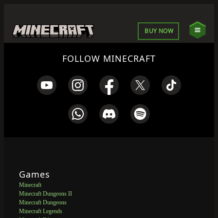
BUY NOW
FOLLOW MINECRAFT
Games
Minecraft
Minecraft Dungeons II
Minecraft Dungeons
Minecraft Legends