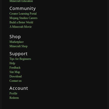
Minecraft Education
Community
Creator Learning Portal
Mojang Studios Careers
Build a Better World
A Minecraft Movie
Shop
Marketplace
Minecraft Shop
Support
Tips for Beginners
Help
Feedback
Site Map
Download
Contact us
Account
Profile
Redeem