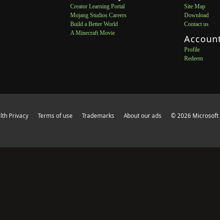
Creator Learning Portal
Site Map
Mojang Studios Careers
Download
Build a Better World
Contact us
A Minecraft Movie
Accoun
Profile
Redeem
th Privacy
Terms of use
Trademarks
About our ads
© 2026 Microsoft