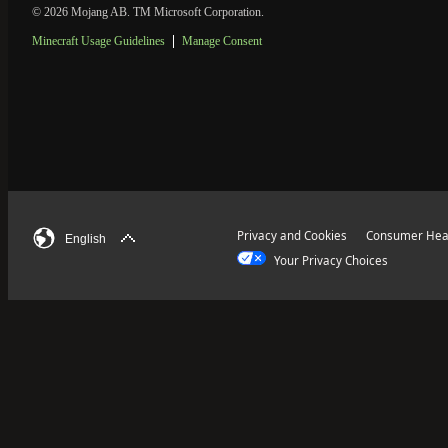
© 2026 Mojang AB. TM Microsoft Corporation.
Minecraft Usage Guidelines
Manage Consent
Privacy and Cookies
Consumer Heal
English
Your Privacy Choices