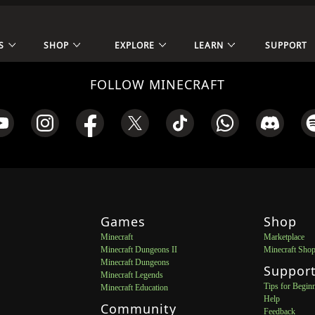
S
SHOP
EXPLORE
LEARN
SUPPORT
FOLLOW MINECRAFT
Games
Shop
Minecraft
Marketplace
Minecraft Dungeons II
Minecraft Sho
Minecraft Dungeons
Suppor
Minecraft Legends
Tips for Begin
Minecraft Education
Help
Community
Feedback