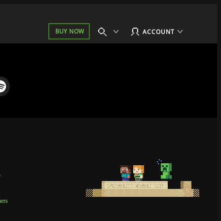
BUY NOW
ACCOUNT
p
t
ners