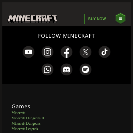
BUY NOW
FOLLOW MINECRAFT
Games
Minecraft
Minecraft Dungeons II
Minecraft Dungeons
Minecraft Legends