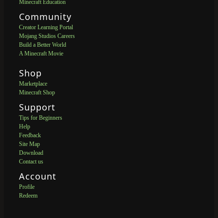
Minecraft Education
Community
Creator Learning Portal
Mojang Studios Careers
Build a Better World
A Minecraft Movie
Shop
Marketplace
Minecraft Shop
Support
Tips for Beginners
Help
Feedback
Site Map
Download
Contact us
Account
Profile
Redeem