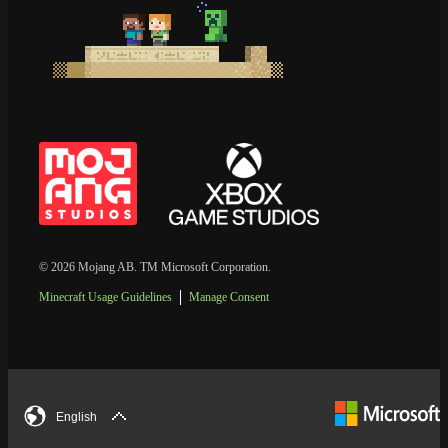
© 2026 Mojang AB. TM Microsoft Corporation.
Minecraft Usage Guidelines
Manage Consent
English