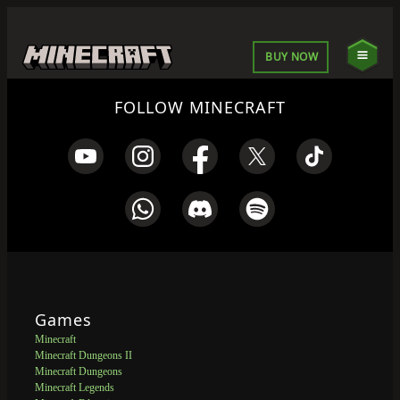
BUY NOW
FOLLOW MINECRAFT
Games
Minecraft
Minecraft Dungeons II
Minecraft Dungeons
Minecraft Legends