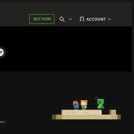
BUY NOW
ACCOUNT
p
t
ners