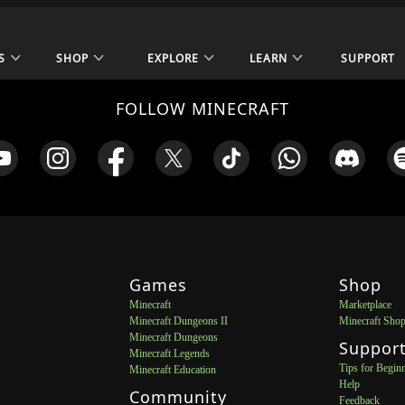
S
SHOP
EXPLORE
LEARN
SUPPORT
FOLLOW MINECRAFT
Games
Shop
Minecraft
Marketplace
Minecraft Dungeons II
Minecraft Sho
Minecraft Dungeons
Suppor
Minecraft Legends
Tips for Begin
Minecraft Education
Help
Community
Feedback