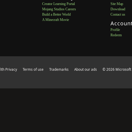
Creator Learning Portal
Site Map
Mojang Studios Careers
Download
Build a Better World
Contact us
A Minecraft Movie
Accoun
Profile
Redeem
th Privacy
Terms of use
Trademarks
About our ads
© 2026 Microsoft