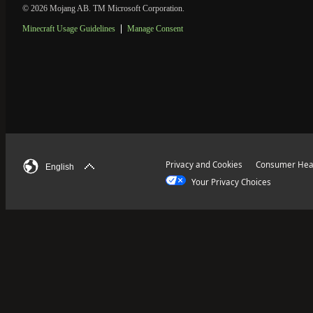
© 2026 Mojang AB. TM Microsoft Corporation.
Minecraft Usage Guidelines
Manage Consent
Privacy and Cookies
Consumer Heal
English
Your Privacy Choices