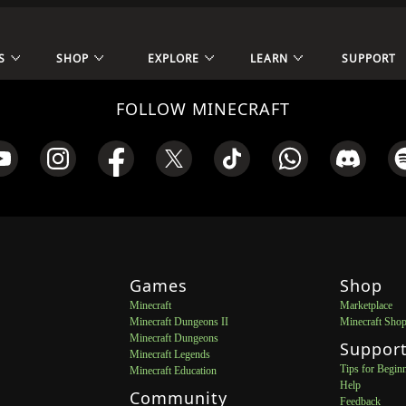
S
SHOP
EXPLORE
LEARN
SUPPORT
FOLLOW MINECRAFT
Games
Shop
Minecraft
Marketplace
Minecraft Dungeons II
Minecraft Sho
Minecraft Dungeons
Suppor
Minecraft Legends
Tips for Begin
Minecraft Education
Help
Community
Feedback