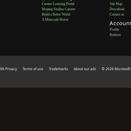
Creator Learning Portal
Site Map
Mojang Studios Careers
Download
Build a Better World
Contact us
A Minecraft Movie
Accoun
Profile
Redeem
th Privacy
Terms of use
Trademarks
About our ads
© 2026 Microsoft