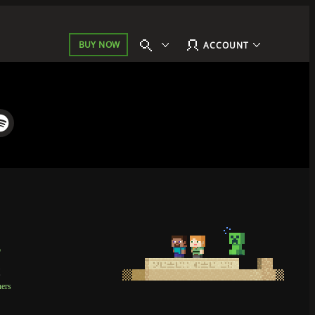
BUY NOW
ACCOUNT
p
t
ners