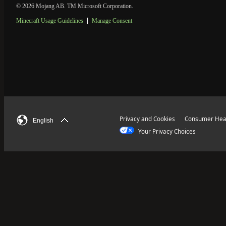
© 2026 Mojang AB. TM Microsoft Corporation.
Minecraft Usage Guidelines
Manage Consent
Privacy and Cookies
Consumer Heal
English
Your Privacy Choices