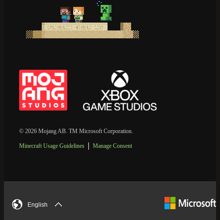
© 2026 Mojang AB. TM Microsoft Corporation.
Minecraft Usage Guidelines
Manage Consent
English