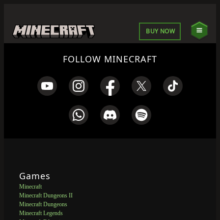
BUY NOW
FOLLOW MINECRAFT
Games
Minecraft
Minecraft Dungeons II
Minecraft Dungeons
Minecraft Legends