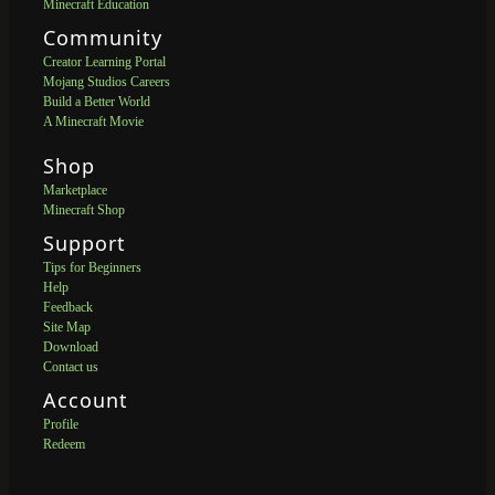
Minecraft Education
Community
Creator Learning Portal
Mojang Studios Careers
Build a Better World
A Minecraft Movie
Shop
Marketplace
Minecraft Shop
Support
Tips for Beginners
Help
Feedback
Site Map
Download
Contact us
Account
Profile
Redeem