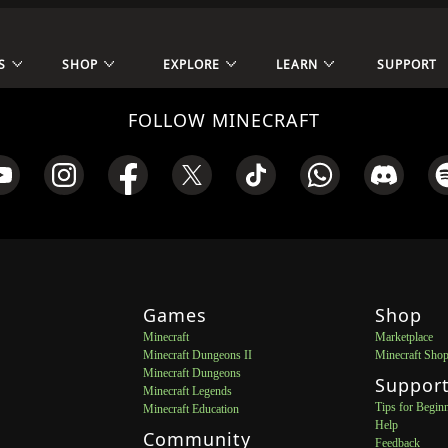
S
SHOP
EXPLORE
LEARN
SUPPORT
FOLLOW MINECRAFT
Games
Shop
Minecraft
Marketplace
Minecraft Dungeons II
Minecraft Sho
Minecraft Dungeons
Suppor
Minecraft Legends
Tips for Begin
Minecraft Education
Help
Community
Feedback