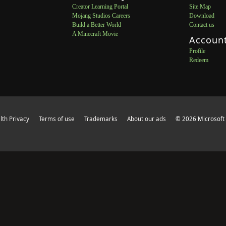
Creator Learning Portal
Site Map
Mojang Studios Careers
Download
Build a Better World
Contact us
A Minecraft Movie
Accoun
Profile
Redeem
th Privacy
Terms of use
Trademarks
About our ads
© 2026 Microsoft