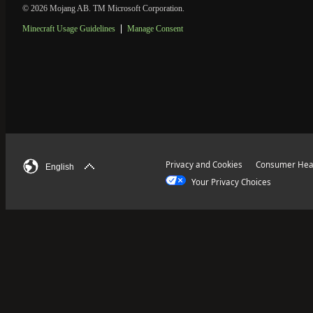
© 2026 Mojang AB. TM Microsoft Corporation.
Minecraft Usage Guidelines
Manage Consent
Privacy and Cookies
Consumer Heal
English
Your Privacy Choices