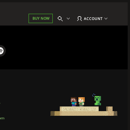
BUY NOW
ACCOUNT
p
t
ners