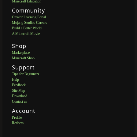
Minecraft Education
Community
Creator Learning Portal
Mojang Studios Careers
Build a Better World
A Minecraft Movie
Shop
Marketplace
Minecraft Shop
Support
Tips for Beginners
Help
Feedback
Site Map
Download
Contact us
Account
Profile
Redeem