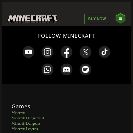
BUY NOW
FOLLOW MINECRAFT
Games
Minecraft
Minecraft Dungeons II
Minecraft Dungeons
Minecraft Legends