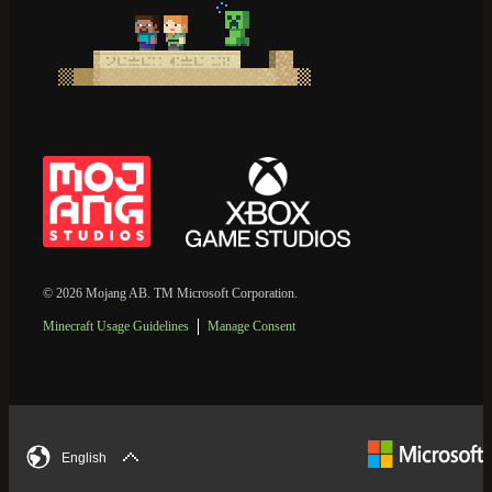
© 2026 Mojang AB. TM Microsoft Corporation.
Minecraft Usage Guidelines
Manage Consent
English