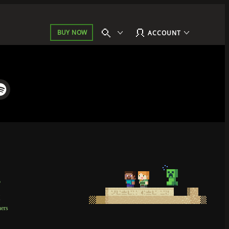
BUY NOW
ACCOUNT
p
t
ners