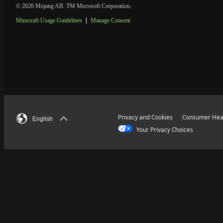
© 2026 Mojang AB. TM Microsoft Corporation.
Minecraft Usage Guidelines
Manage Consent
Privacy and Cookies
Consumer Heal
English
Your Privacy Choices