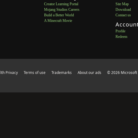
Creator Learning Portal
Site Map
Mojang Studios Careers
Download
Build a Better World
Contact us
A Minecraft Movie
Accoun
Profile
Redeem
th Privacy
Terms of use
Trademarks
About our ads
© 2026 Microsoft