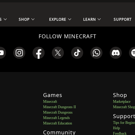
S
SHOP
EXPLORE
LEARN
SUPPORT
FOLLOW MINECRAFT
Games
Shop
Minecraft
Marketplace
Minecraft Dungeons II
Minecraft Sho
Minecraft Dungeons
Suppor
Minecraft Legends
Tips for Begin
Minecraft Education
Help
Community
Feedback