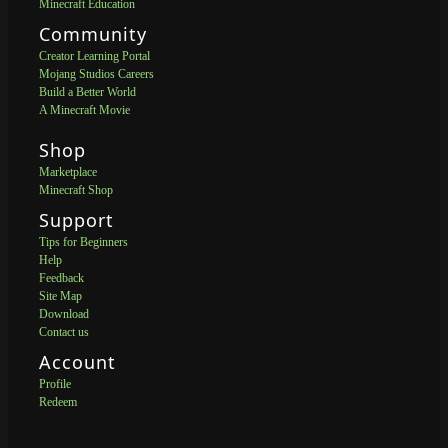
Minecraft Education
Community
Creator Learning Portal
Mojang Studios Careers
Build a Better World
A Minecraft Movie
Shop
Marketplace
Minecraft Shop
Support
Tips for Beginners
Help
Feedback
Site Map
Download
Contact us
Account
Profile
Redeem