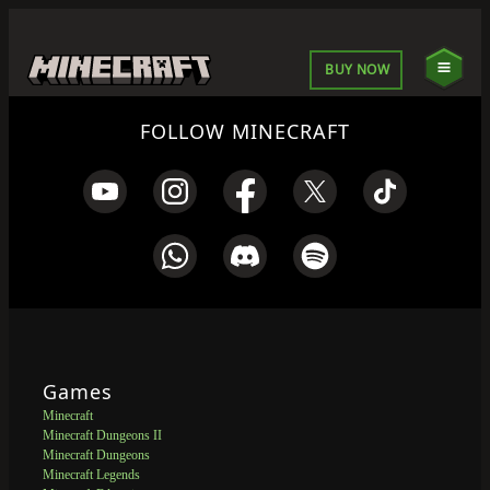
BUY NOW
FOLLOW MINECRAFT
Games
Minecraft
Minecraft Dungeons II
Minecraft Dungeons
Minecraft Legends