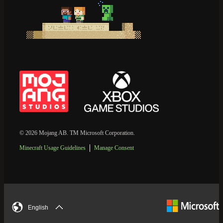
© 2026 Mojang AB. TM Microsoft Corporation.
Minecraft Usage Guidelines
Manage Consent
English