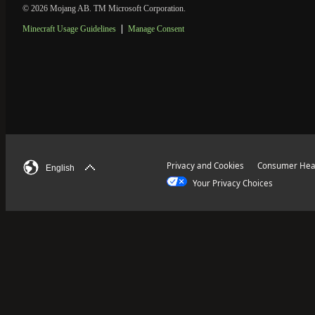
© 2026 Mojang AB. TM Microsoft Corporation.
Minecraft Usage Guidelines
Manage Consent
Privacy and Cookies
Consumer Heal
English
Your Privacy Choices