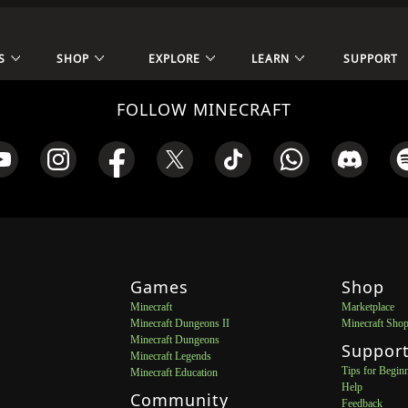
S
SHOP
EXPLORE
LEARN
SUPPORT
FOLLOW MINECRAFT
Games
Shop
Minecraft
Marketplace
Minecraft Dungeons II
Minecraft Sho
Minecraft Dungeons
Suppor
Minecraft Legends
Tips for Begin
Minecraft Education
Help
Community
Feedback