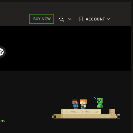
BUY NOW
ACCOUNT
p
t
ners