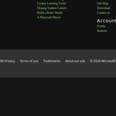
Creator Learning Portal
Site Map
Mojang Studios Careers
Download
Build a Better World
Contact us
A Minecraft Movie
Accoun
Profile
Redeem
th Privacy
Terms of use
Trademarks
About our ads
© 2026 Microsoft