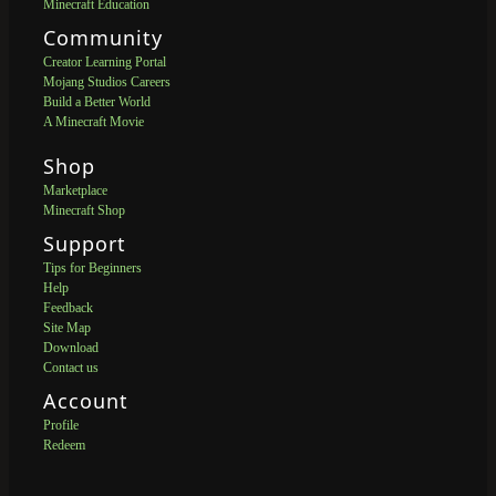
Minecraft Education
Community
Creator Learning Portal
Mojang Studios Careers
Build a Better World
A Minecraft Movie
Shop
Marketplace
Minecraft Shop
Support
Tips for Beginners
Help
Feedback
Site Map
Download
Contact us
Account
Profile
Redeem