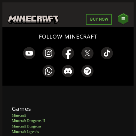
BUY NOW
FOLLOW MINECRAFT
Games
Minecraft
Minecraft Dungeons II
Minecraft Dungeons
Minecraft Legends