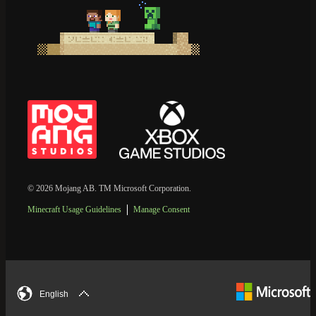
© 2026 Mojang AB. TM Microsoft Corporation.
Minecraft Usage Guidelines
Manage Consent
English