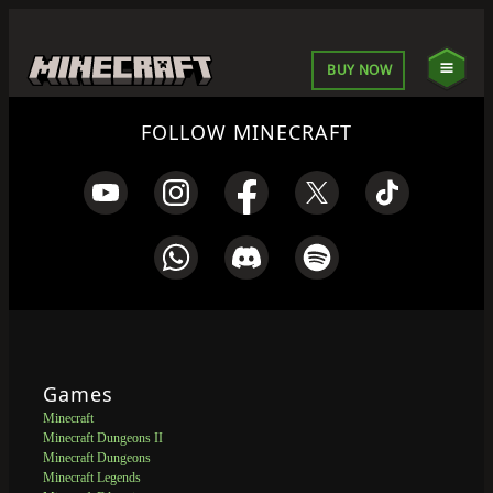
BUY NOW
FOLLOW MINECRAFT
Games
Minecraft
Minecraft Dungeons II
Minecraft Dungeons
Minecraft Legends