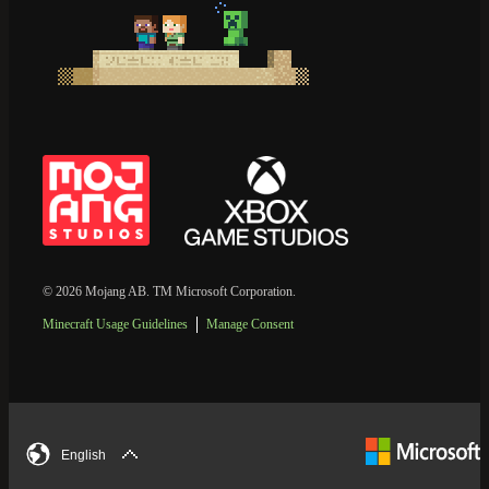
© 2026 Mojang AB. TM Microsoft Corporation.
Minecraft Usage Guidelines
Manage Consent
English