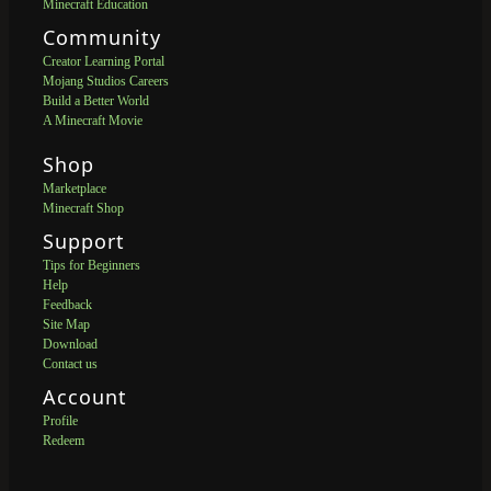
Minecraft Education
Community
Creator Learning Portal
Mojang Studios Careers
Build a Better World
A Minecraft Movie
Shop
Marketplace
Minecraft Shop
Support
Tips for Beginners
Help
Feedback
Site Map
Download
Contact us
Account
Profile
Redeem