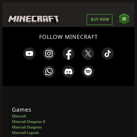
BUY NOW
FOLLOW MINECRAFT
Games
Minecraft
Minecraft Dungeons II
Minecraft Dungeons
Minecraft Legends