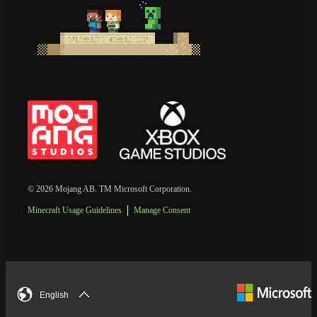
© 2026 Mojang AB. TM Microsoft Corporation.
Minecraft Usage Guidelines
Manage Consent
English