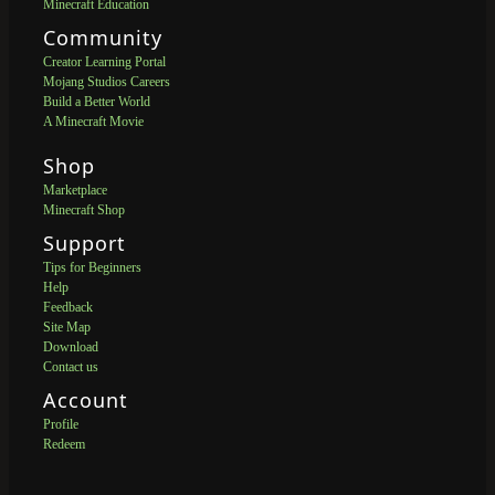
Minecraft Education
Community
Creator Learning Portal
Mojang Studios Careers
Build a Better World
A Minecraft Movie
Shop
Marketplace
Minecraft Shop
Support
Tips for Beginners
Help
Feedback
Site Map
Download
Contact us
Account
Profile
Redeem