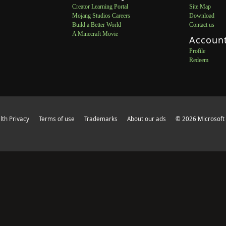
Creator Learning Portal
Site Map
Mojang Studios Careers
Download
Build a Better World
Contact us
A Minecraft Movie
Accoun
Profile
Redeem
th Privacy
Terms of use
Trademarks
About our ads
© 2026 Microsoft