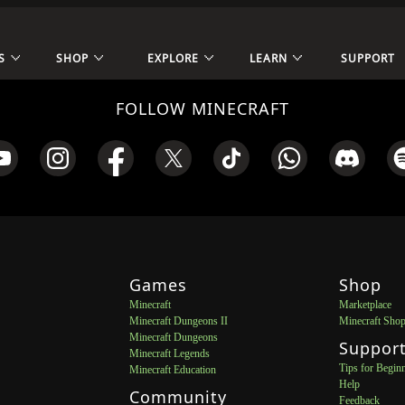
S
SHOP
EXPLORE
LEARN
SUPPORT
FOLLOW MINECRAFT
Games
Shop
Minecraft
Marketplace
Minecraft Dungeons II
Minecraft Sho
Minecraft Dungeons
Suppor
Minecraft Legends
Tips for Begin
Minecraft Education
Help
Community
Feedback