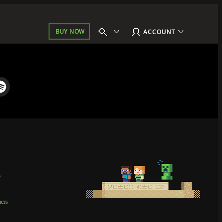
BUY NOW
ACCOUNT
p
t
ners