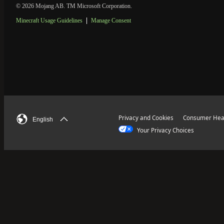
© 2026 Mojang AB. TM Microsoft Corporation.
Minecraft Usage Guidelines
Manage Consent
Privacy and Cookies
Consumer Heal
English
Your Privacy Choices