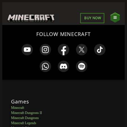
BUY NOW
FOLLOW MINECRAFT
Games
Minecraft
Minecraft Dungeons II
Minecraft Dungeons
Minecraft Legends