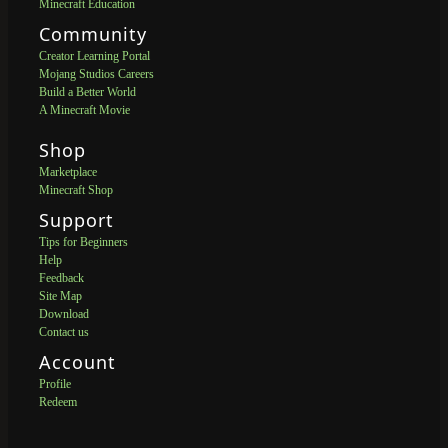
Minecraft Education
Community
Creator Learning Portal
Mojang Studios Careers
Build a Better World
A Minecraft Movie
Shop
Marketplace
Minecraft Shop
Support
Tips for Beginners
Help
Feedback
Site Map
Download
Contact us
Account
Profile
Redeem