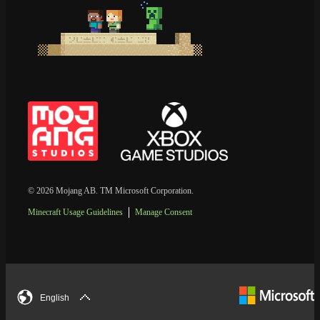
© 2026 Mojang AB. TM Microsoft Corporation.
Minecraft Usage Guidelines
Manage Consent
English