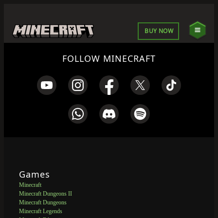
BUY NOW
FOLLOW MINECRAFT
Games
Minecraft
Minecraft Dungeons II
Minecraft Dungeons
Minecraft Legends