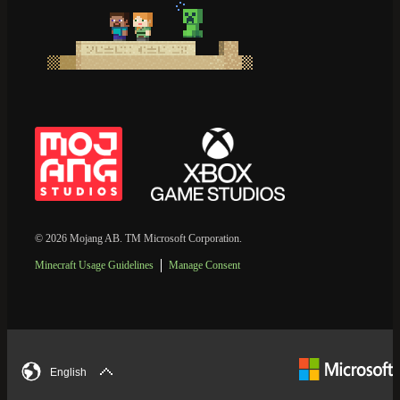
© 2026 Mojang AB. TM Microsoft Corporation.
Minecraft Usage Guidelines
Manage Consent
English