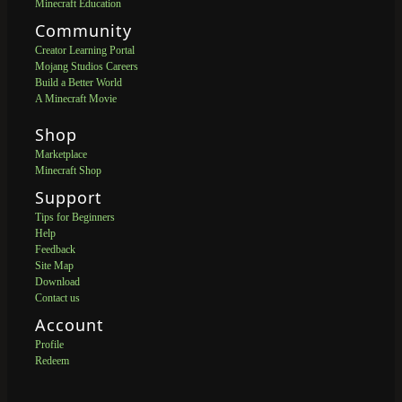
Minecraft Education
Community
Creator Learning Portal
Mojang Studios Careers
Build a Better World
A Minecraft Movie
Shop
Marketplace
Minecraft Shop
Support
Tips for Beginners
Help
Feedback
Site Map
Download
Contact us
Account
Profile
Redeem