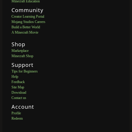
Minecraft Education
Community
Creator Learning Portal
Mojang Studios Careers
Build a Better World
A Minecraft Movie
Shop
Marketplace
Minecraft Shop
Support
Tips for Beginners
Help
Feedback
Site Map
Download
Contact us
Account
Profile
Redeem