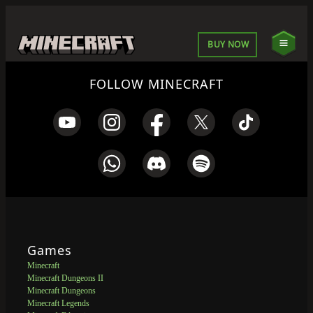
BUY NOW
FOLLOW MINECRAFT
Games
Minecraft
Minecraft Dungeons II
Minecraft Dungeons
Minecraft Legends