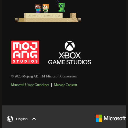
© 2026 Mojang AB. TM Microsoft Corporation.
Minecraft Usage Guidelines
Manage Consent
English