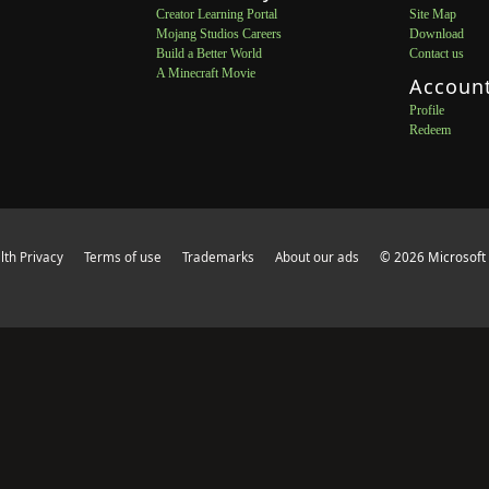
Creator Learning Portal
Site Map
Mojang Studios Careers
Download
Build a Better World
Contact us
A Minecraft Movie
Accoun
Profile
Redeem
th Privacy
Terms of use
Trademarks
About our ads
© 2026 Microsoft