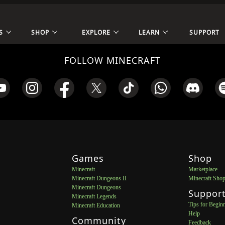
S
SHOP
EXPLORE
LEARN
SUPPORT
FOLLOW MINECRAFT
Games
Shop
Minecraft
Marketplace
Minecraft Dungeons II
Minecraft Sho
Minecraft Dungeons
Suppor
Minecraft Legends
Tips for Begin
Minecraft Education
Help
Community
Feedback