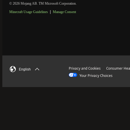
© 2026 Mojang AB. TM Microsoft Corporation.
Minecraft Usage Guidelines
Manage Consent
Privacy and Cookies
Consumer Heal
English
Your Privacy Choices