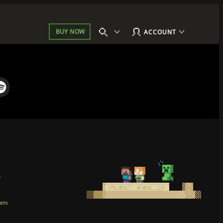
BUY NOW
ACCOUNT
p
t
ners