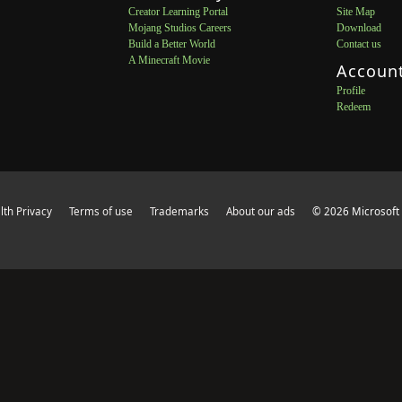
Creator Learning Portal
Site Map
Mojang Studios Careers
Download
Build a Better World
Contact us
A Minecraft Movie
Accoun
Profile
Redeem
th Privacy
Terms of use
Trademarks
About our ads
© 2026 Microsoft