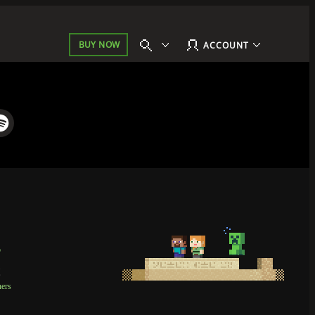
BUY NOW
ACCOUNT
p
t
ners