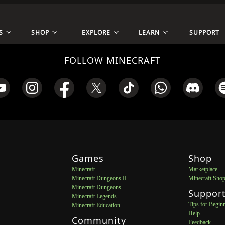
S
SHOP
EXPLORE
LEARN
SUPPORT
FOLLOW MINECRAFT
Games
Shop
Minecraft
Marketplace
Minecraft Dungeons II
Minecraft Sho
Minecraft Dungeons
Suppor
Minecraft Legends
Tips for Begin
Minecraft Education
Help
Community
Feedback