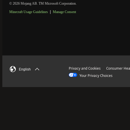
© 2026 Mojang AB. TM Microsoft Corporation.
Minecraft Usage Guidelines
Manage Consent
Privacy and Cookies
Consumer Heal
English
Your Privacy Choices