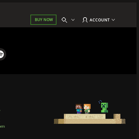
BUY NOW
ACCOUNT
p
t
ners