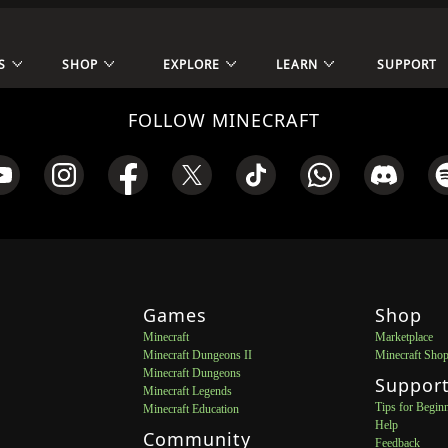
S
SHOP
EXPLORE
LEARN
SUPPORT
FOLLOW MINECRAFT
Games
Shop
Minecraft
Marketplace
Minecraft Dungeons II
Minecraft Sho
Minecraft Dungeons
Suppor
Minecraft Legends
Tips for Begin
Minecraft Education
Help
Community
Feedback