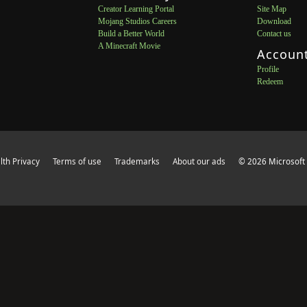
Creator Learning Portal
Site Map
Mojang Studios Careers
Download
Build a Better World
Contact us
A Minecraft Movie
Accoun
Profile
Redeem
th Privacy
Terms of use
Trademarks
About our ads
© 2026 Microsoft