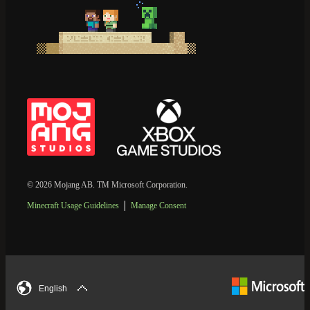
© 2026 Mojang AB. TM Microsoft Corporation.
Minecraft Usage Guidelines
Manage Consent
English