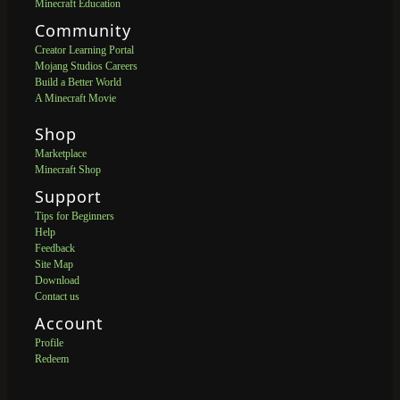
Minecraft Education
Community
Creator Learning Portal
Mojang Studios Careers
Build a Better World
A Minecraft Movie
Shop
Marketplace
Minecraft Shop
Support
Tips for Beginners
Help
Feedback
Site Map
Download
Contact us
Account
Profile
Redeem