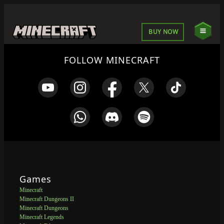
BUY NOW
FOLLOW MINECRAFT
Games
Minecraft
Minecraft Dungeons II
Minecraft Dungeons
Minecraft Legends