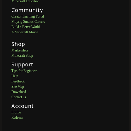
Minecraft Education
Community
Creator Learning Portal
Mojang Studios Careers
Build a Better World
A Minecraft Movie
Shop
Marketplace
Minecraft Shop
Support
Tips for Beginners
Help
Feedback
Site Map
Download
Contact us
Account
Profile
Redeem