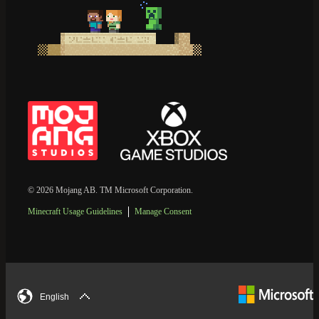
© 2026 Mojang AB. TM Microsoft Corporation.
Minecraft Usage Guidelines
Manage Consent
English