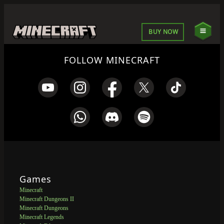
BUY NOW
FOLLOW MINECRAFT
Games
Minecraft
Minecraft Dungeons II
Minecraft Dungeons
Minecraft Legends