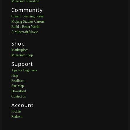
Minecraft Education
Community
Creator Learning Portal
Mojang Studios Careers
Build a Better World
A Minecraft Movie
Shop
Marketplace
Minecraft Shop
Support
Tips for Beginners
Help
Feedback
Site Map
Download
Contact us
Account
Profile
Redeem