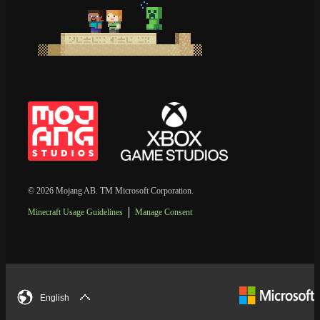
© 2026 Mojang AB. TM Microsoft Corporation.
Minecraft Usage Guidelines
Manage Consent
English