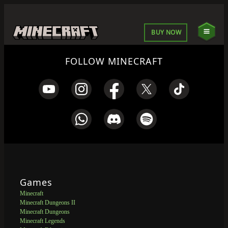
BUY NOW
FOLLOW MINECRAFT
Games
Minecraft
Minecraft Dungeons II
Minecraft Dungeons
Minecraft Legends