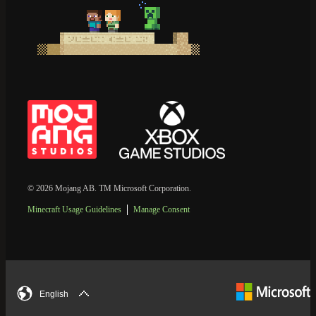
© 2026 Mojang AB. TM Microsoft Corporation.
Minecraft Usage Guidelines
Manage Consent
English