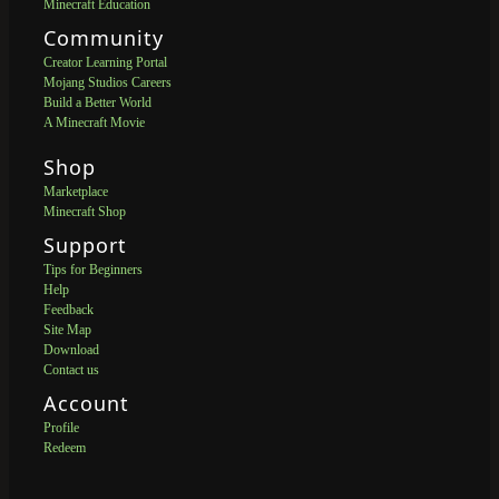
Minecraft Education
Community
Creator Learning Portal
Mojang Studios Careers
Build a Better World
A Minecraft Movie
Shop
Marketplace
Minecraft Shop
Support
Tips for Beginners
Help
Feedback
Site Map
Download
Contact us
Account
Profile
Redeem