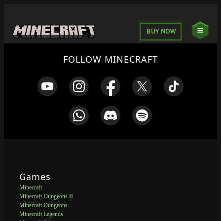
BUY NOW
FOLLOW MINECRAFT
Games
Minecraft
Minecraft Dungeons II
Minecraft Dungeons
Minecraft Legends