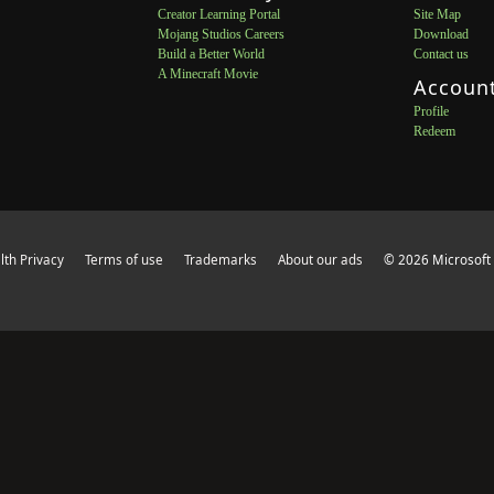
Creator Learning Portal
Site Map
Mojang Studios Careers
Download
Build a Better World
Contact us
A Minecraft Movie
Accoun
Profile
Redeem
th Privacy
Terms of use
Trademarks
About our ads
© 2026 Microsoft