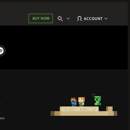
BUY NOW
ACCOUNT
p
t
ners