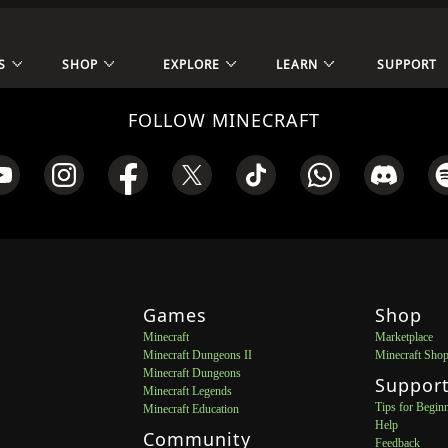
S
SHOP
EXPLORE
LEARN
SUPPORT
FOLLOW MINECRAFT
Games
Shop
Minecraft
Marketplace
Minecraft Dungeons II
Minecraft Sho
Minecraft Dungeons
Suppor
Minecraft Legends
Tips for Begin
Minecraft Education
Help
Community
Feedback