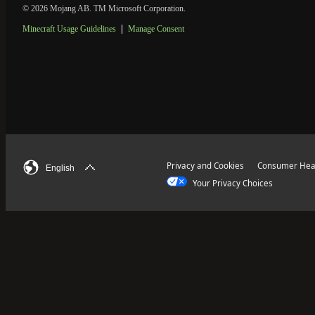
© 2026 Mojang AB. TM Microsoft Corporation.
Minecraft Usage Guidelines
Manage Consent
Privacy and Cookies
Consumer Heal
English
Your Privacy Choices