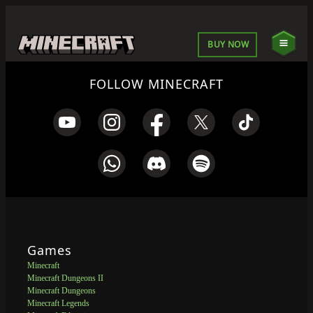
BUY NOW
FOLLOW MINECRAFT
Games
Minecraft
Minecraft Dungeons II
Minecraft Dungeons
Minecraft Legends