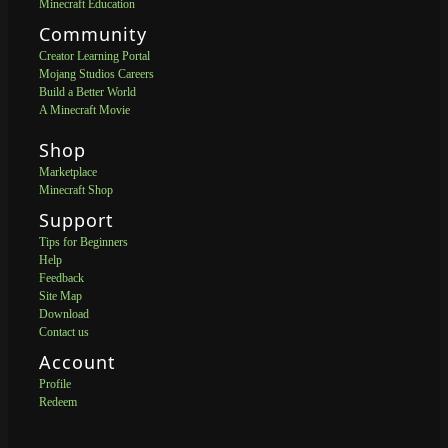
Minecraft Education
Community
Creator Learning Portal
Mojang Studios Careers
Build a Better World
A Minecraft Movie
Shop
Marketplace
Minecraft Shop
Support
Tips for Beginners
Help
Feedback
Site Map
Download
Contact us
Account
Profile
Redeem