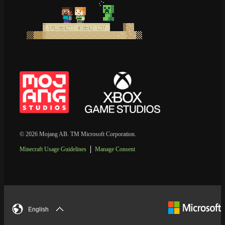
© 2026 Mojang AB. TM Microsoft Corporation.
Minecraft Usage Guidelines
Manage Consent
English