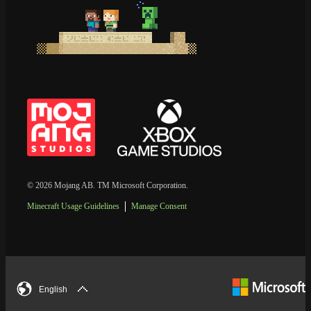
© 2026 Mojang AB. TM Microsoft Corporation.
Minecraft Usage Guidelines
Manage Consent
English