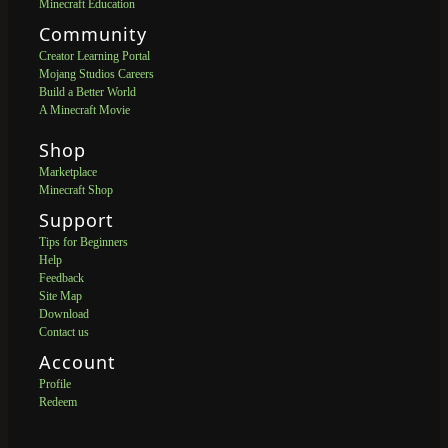
Minecraft Education
Community
Creator Learning Portal
Mojang Studios Careers
Build a Better World
A Minecraft Movie
Shop
Marketplace
Minecraft Shop
Support
Tips for Beginners
Help
Feedback
Site Map
Download
Contact us
Account
Profile
Redeem