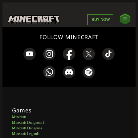
BUY NOW
FOLLOW MINECRAFT
Games
Minecraft
Minecraft Dungeons II
Minecraft Dungeons
Minecraft Legends