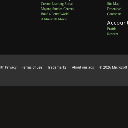
Creator Learning Portal
Site Map
Mojang Studios Careers
Download
Build a Better World
Contact us
A Minecraft Movie
Accoun
Profile
Redeem
th Privacy
Terms of use
Trademarks
About our ads
© 2026 Microsoft