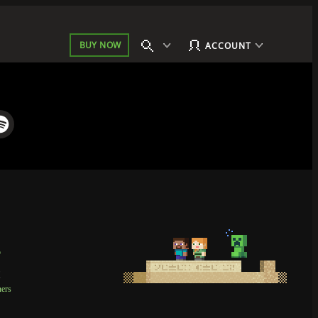
BUY NOW
ACCOUNT
p
t
ners