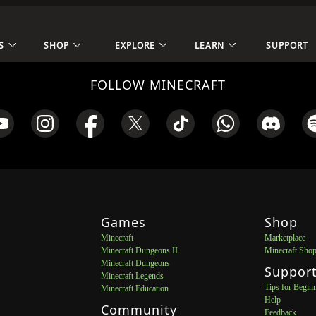
S
SHOP
EXPLORE
LEARN
SUPPORT
FOLLOW MINECRAFT
Games
Shop
Minecraft
Marketplace
Minecraft Dungeons II
Minecraft Sho
Minecraft Dungeons
Suppor
Minecraft Legends
Tips for Begin
Minecraft Education
Help
Community
Feedback