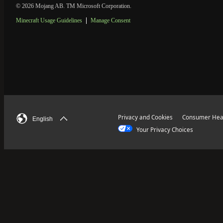
© 2026 Mojang AB. TM Microsoft Corporation.
Minecraft Usage Guidelines
Manage Consent
Privacy and Cookies
Consumer Heal
English
Your Privacy Choices