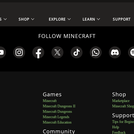
S
SHOP
EXPLORE
LEARN
SUPPORT
FOLLOW MINECRAFT
Games
Shop
Minecraft
Marketplace
Minecraft Dungeons II
Minecraft Sho
Minecraft Dungeons
Suppor
Minecraft Legends
Tips for Begin
Minecraft Education
Help
Community
Feedback