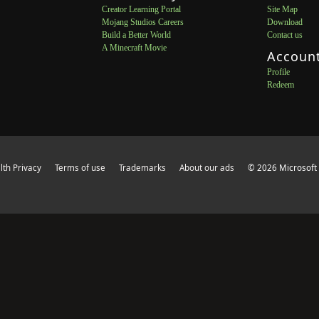
Creator Learning Portal
Site Map
Mojang Studios Careers
Download
Build a Better World
Contact us
A Minecraft Movie
Accoun
Profile
Redeem
th Privacy
Terms of use
Trademarks
About our ads
© 2026 Microsoft