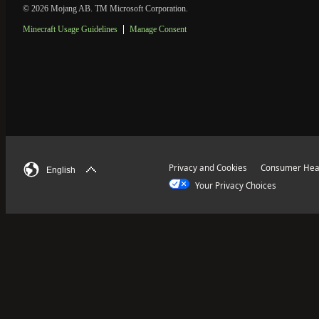
© 2026 Mojang AB. TM Microsoft Corporation.
Minecraft Usage Guidelines
Manage Consent
Privacy and Cookies
Consumer Heal
English
Your Privacy Choices