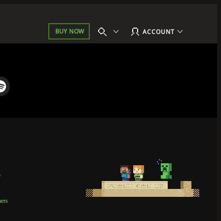
BUY NOW
ACCOUNT
p
t
ners