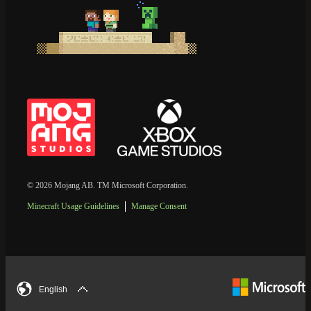
© 2026 Mojang AB. TM Microsoft Corporation.
Minecraft Usage Guidelines
Manage Consent
English