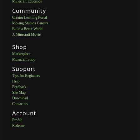
Minecraft Education
Community
Creator Learning Portal
Mojang Studios Careers
Build a Better World
A Minecraft Movie
Shop
Marketplace
Minecraft Shop
Support
Tips for Beginners
Help
Feedback
Site Map
Download
Contact us
Account
Profile
Redeem