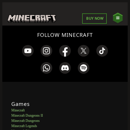
BUY NOW
FOLLOW MINECRAFT
Games
Minecraft
Minecraft Dungeons II
Minecraft Dungeons
Minecraft Legends