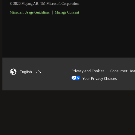
© 2026 Mojang AB. TM Microsoft Corporation.
Minecraft Usage Guidelines
Manage Consent
Privacy and Cookies
Consumer Heal
English
Your Privacy Choices