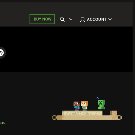
BUY NOW
ACCOUNT
p
t
ners