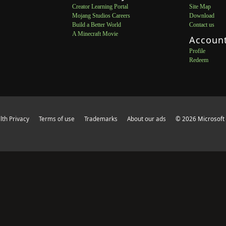
Creator Learning Portal
Site Map
Mojang Studios Careers
Download
Build a Better World
Contact us
A Minecraft Movie
Accoun
Profile
Redeem
th Privacy
Terms of use
Trademarks
About our ads
© 2026 Microsoft