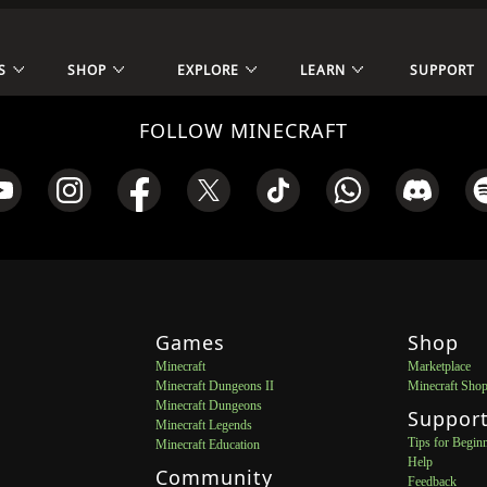
S
SHOP
EXPLORE
LEARN
SUPPORT
FOLLOW MINECRAFT
Games
Shop
Minecraft
Marketplace
Minecraft Dungeons II
Minecraft Sho
Minecraft Dungeons
Suppor
Minecraft Legends
Tips for Begin
Minecraft Education
Help
Community
Feedback