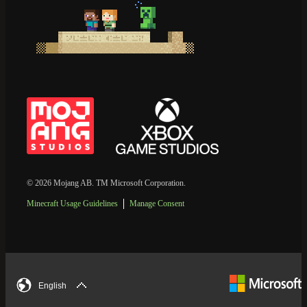
© 2026 Mojang AB. TM Microsoft Corporation.
Minecraft Usage Guidelines
Manage Consent
English