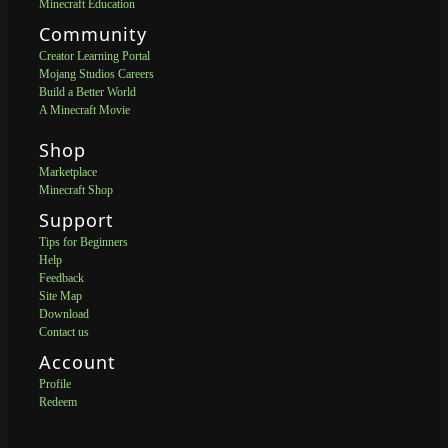
Minecraft Education
Community
Creator Learning Portal
Mojang Studios Careers
Build a Better World
A Minecraft Movie
Shop
Marketplace
Minecraft Shop
Support
Tips for Beginners
Help
Feedback
Site Map
Download
Contact us
Account
Profile
Redeem