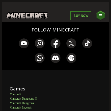
BUY NOW
FOLLOW MINECRAFT
Games
Minecraft
Minecraft Dungeons II
Minecraft Dungeons
Minecraft Legends