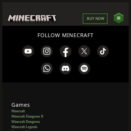
BUY NOW
FOLLOW MINECRAFT
Games
Minecraft
Minecraft Dungeons II
Minecraft Dungeons
Minecraft Legends