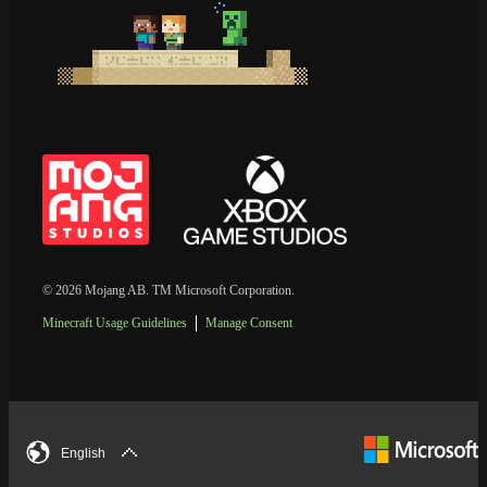
© 2026 Mojang AB. TM Microsoft Corporation.
Minecraft Usage Guidelines
Manage Consent
English