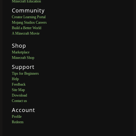
Minecraft Education
Community
Creator Learning Portal
Mojang Studios Careers
Build a Better World
A Minecraft Movie
Shop
Marketplace
Minecraft Shop
Support
Tips for Beginners
Help
Feedback
Site Map
Download
Contact us
Account
Profile
Redeem