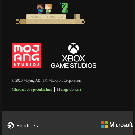
© 2026 Mojang AB. TM Microsoft Corporation.
Minecraft Usage Guidelines
Manage Consent
English