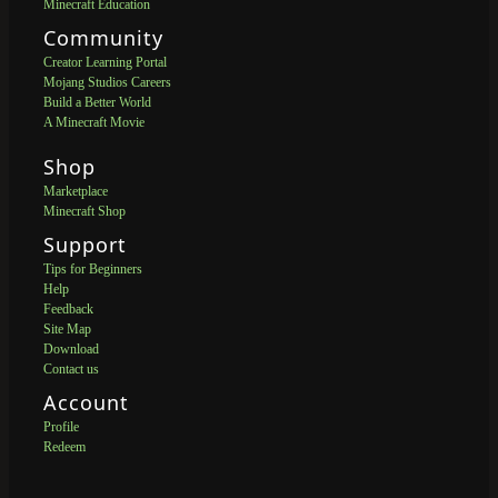
Minecraft Education
Community
Creator Learning Portal
Mojang Studios Careers
Build a Better World
A Minecraft Movie
Shop
Marketplace
Minecraft Shop
Support
Tips for Beginners
Help
Feedback
Site Map
Download
Contact us
Account
Profile
Redeem