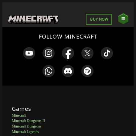
BUY NOW
FOLLOW MINECRAFT
Games
Minecraft
Minecraft Dungeons II
Minecraft Dungeons
Minecraft Legends