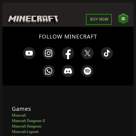
BUY NOW
FOLLOW MINECRAFT
Games
Minecraft
Minecraft Dungeons II
Minecraft Dungeons
Minecraft Legends