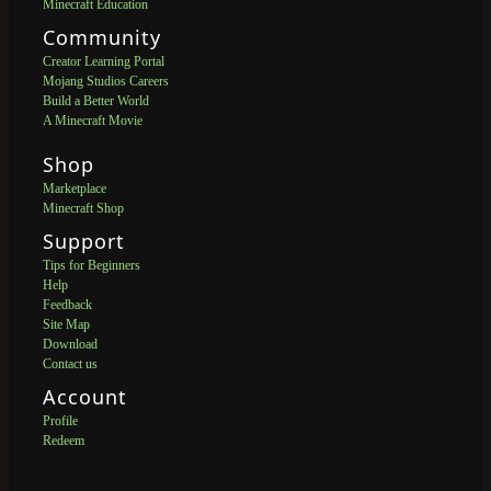
Minecraft Education
Community
Creator Learning Portal
Mojang Studios Careers
Build a Better World
A Minecraft Movie
Shop
Marketplace
Minecraft Shop
Support
Tips for Beginners
Help
Feedback
Site Map
Download
Contact us
Account
Profile
Redeem