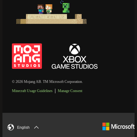
© 2026 Mojang AB. TM Microsoft Corporation.
Minecraft Usage Guidelines
Manage Consent
English